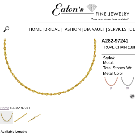
HOME
BRIDAL
FASHION
DIA VAULT
SERVICES
DE
|
|
|
|
|
A282-97241
ROPE CHAIN (18I
Style#:
Metal:
Total Stones Wt:
Metal Color
P
W
Home
> A282-97241
Available Lengths