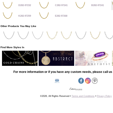
D282-97232
C282-97241
B282-97241
K282-97259
E282-97268
Other Products You May Like
Find More Styles In
For more information or if you have any custom needs, please call us 
©2026, All Rights Reserved •
Terms and Conditions
•
Privacy Policy