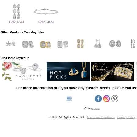
E282-02641
C282-94523
Other Products You May Like
Find More Styles In
For more information or if you have any custom needs, please call us 
©2026, All Rights Reserved •
Terms and Conditions
•
Privacy Policy