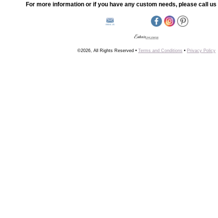
For more information or if you have any custom needs, please call us 
©2026, All Rights Reserved •
Terms and Conditions
•
Privacy Policy