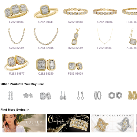
E282-99086
G282-99041
A282-99087
G282-99086
H283-8
K283-82695
G283-82695
H283-82695
F282-99086
A282-9
M283-89977
C282-98150
F282-99059
Other Products You May Like
Find More Styles In