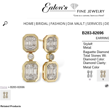
HOME
BRIDAL
FASHION
DIA VAULT
SERVICES
DE
|
|
|
|
|
B283-82696
EARRINGS
Style#:
Metal:
Baguette Diamond
Total Stones Wt:
Diamond Color:
Diamond Clarity:
Metal Color
W
Y
Home
> B283-82696
Related Products