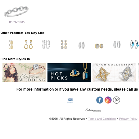
D199-31805
Other Products You May Like
Find More Styles In
For more information or if you have any custom needs, please call us 
©2026, All Rights Reserved •
Terms and Conditions
•
Privacy Policy