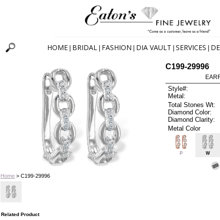
HOME
BRIDAL
FASHION
DIA VAULT
SERVICES
DE
|
|
|
|
|
C199-29996
EARR
Style#:
Metal:
Total Stones Wt:
Diamond Color:
Diamond Clarity:
Metal Color
P
W
Home
> C199-29996
Related Product