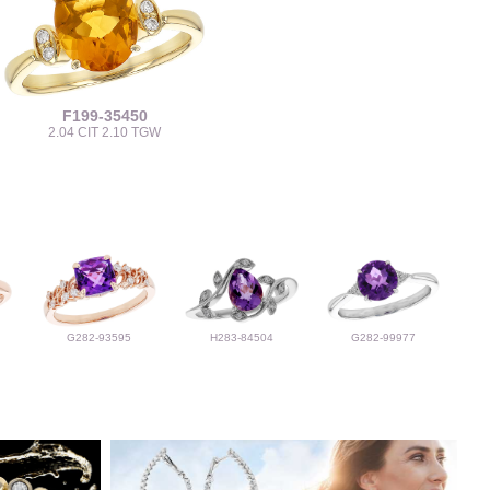
F199-35450
2.04 CIT 2.10 TGW
G282-93595
H283-84504
G282-99977