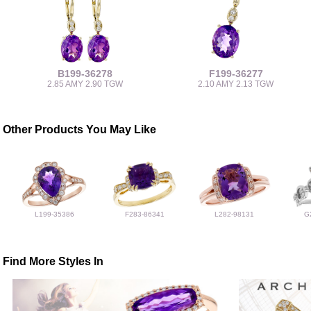
B199-36278
F199-36277
2.85 AMY 2.90 TGW
2.10 AMY 2.13 TGW
Other Products You May Like
L199-35386
F283-86341
L282-98131
G
Find More Styles In