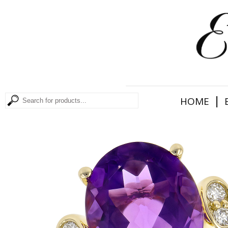
|
HOME