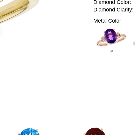
Diamond Color:
Diamond Clarity:
Metal Color
P