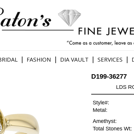
|
|
|
|
BRIDAL
FASHION
DIA VAULT
SERVICES
D199-36277
LDS R
Style#:
Metal:
Amethyst:
Total Stones Wt: