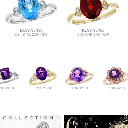
D199-35450
K199-35450
2.84 BTPZ 2.90 TGW
2.90 GAR 2.96 TGW
283-89023
F284-73568
K282-92659
F282-96359