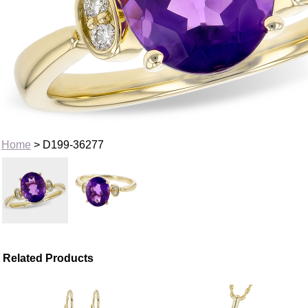
Home
> D199-36277
Related Products