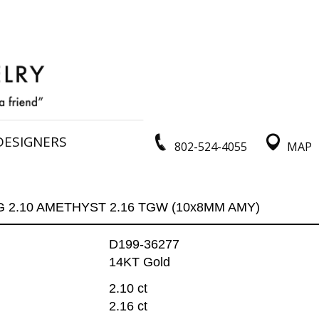
DESIGNERS
802-524-4055
MAP
G 2.10 AMETHYST 2.16 TGW (10x8MM AMY)
D199-36277
14KT Gold
2.10 ct
2.16 ct