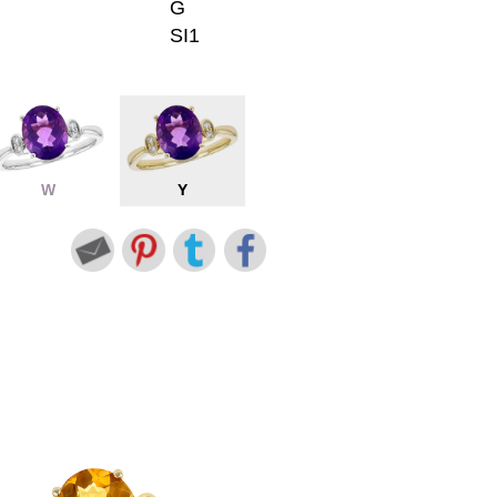
G
SI1
W
Y