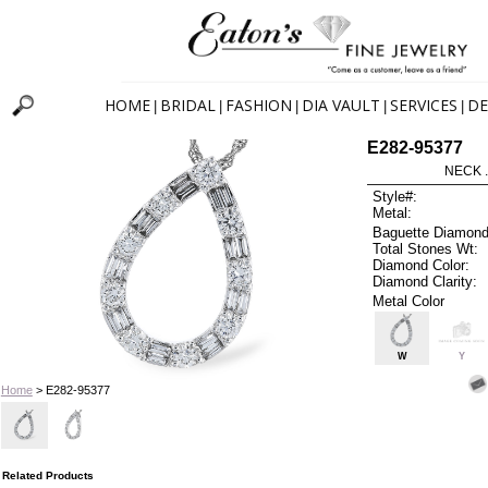
HOME
BRIDAL
FASHION
DIA VAULT
SERVICES
DE
|
|
|
|
|
E282-95377
NECK .
Style#:
Metal:
Baguette Diamond
Total Stones Wt:
Diamond Color:
Diamond Clarity:
Metal Color
W
Y
Home
> E282-95377
Related Products