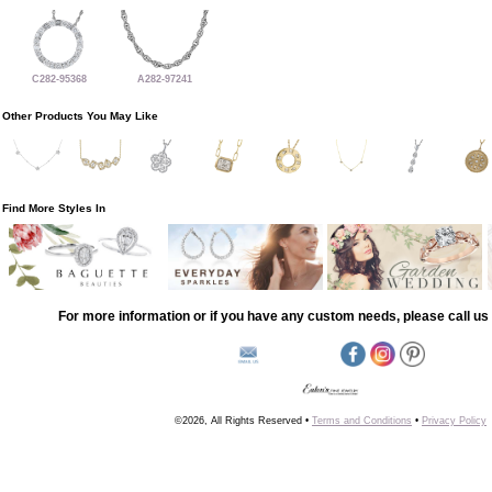
C282-95368
A282-97241
Other Products You May Like
Find More Styles In
For more information or if you have any custom needs, please call us 
©2026, All Rights Reserved •
Terms and Conditions
•
Privacy Policy