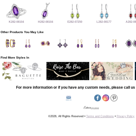
K282-08104
H282-08104
E282-07250
L282-08177
A282-0
Other Products You May Like
Find More Styles In
For more information or if you have any custom needs, please call us 
©2026, All Rights Reserved •
Terms and Conditions
•
Privacy Policy