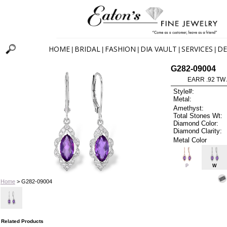
HOME
BRIDAL
FASHION
DIA VAULT
SERVICES
DE
|
|
|
|
|
G282-09004
EARR .92 TW
Style#:
Metal:
Amethyst:
Total Stones Wt:
Diamond Color:
Diamond Clarity:
Metal Color
P
W
Home
> G282-09004
Related Products