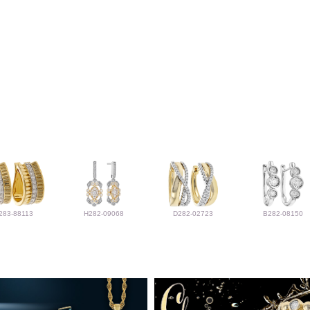
283-88113
H282-09068
D282-02723
B282-08150