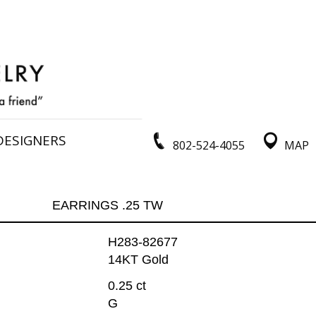
DESIGNERS
802-524-4055
MAP
EARRINGS .25 TW
H283-82677
14KT Gold
0.25 ct
G