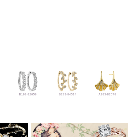
B199-32659
B283-84514
A283-82678