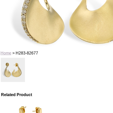
Home
> H283-82677
Related Product