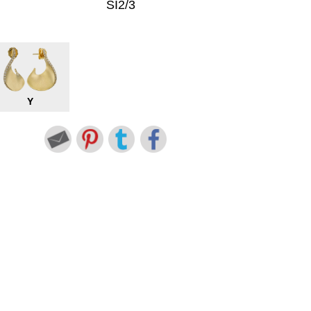
SI2/3
Y