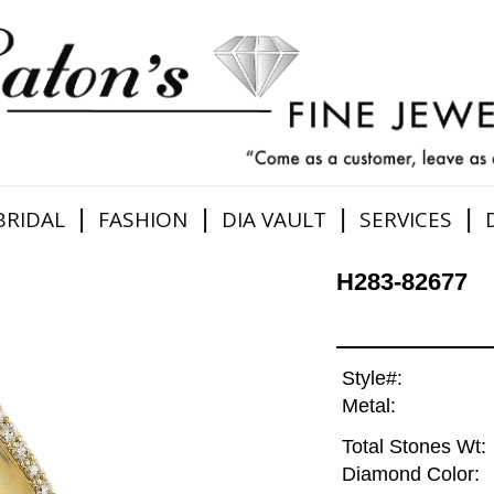
|
|
|
|
BRIDAL
FASHION
DIA VAULT
SERVICES
H283-82677
Style#:
Metal:
Total Stones Wt:
Diamond Color: