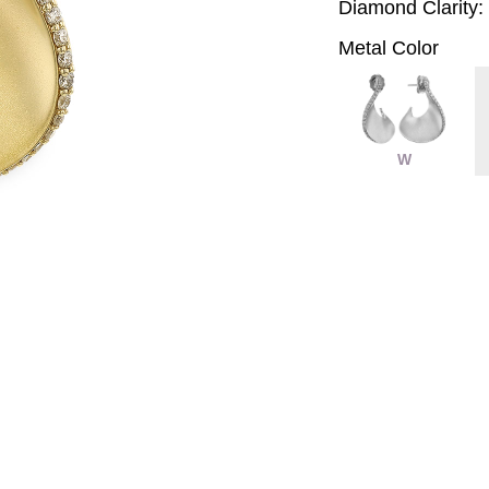
Diamond Clarity:
Metal Color
W