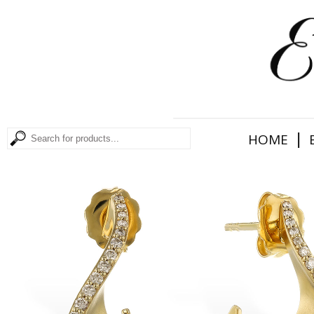
|
HOME