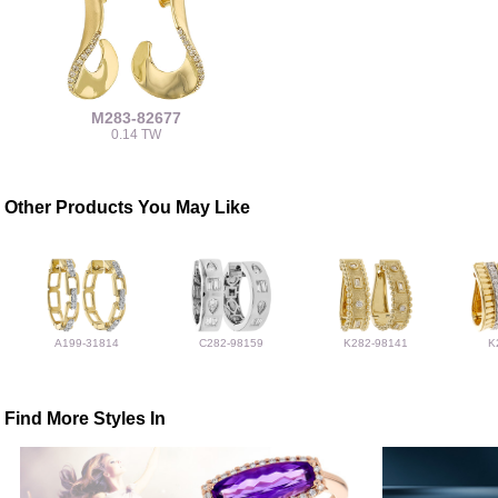
M283-82677
0.14 TW
Other Products You May Like
A199-31814
C282-98159
K282-98141
K
Find More Styles In