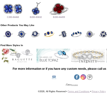
C283-84468
B283-83632
B283-84459
Other Products You May Like
Find More Styles In
For more information or if you have any custom needs, please call us 
©2026, All Rights Reserved •
Terms and Conditions
•
Privacy Policy