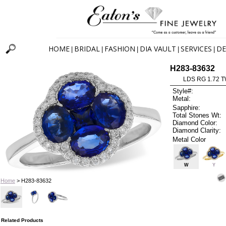
HOME
BRIDAL
FASHION
DIA VAULT
SERVICES
DE
|
|
|
|
|
H283-83632
LDS RG 1.72 
Style#:
Metal:
Sapphire:
Total Stones Wt:
Diamond Color:
Diamond Clarity:
Metal Color
W
Y
Home
> H283-83632
Related Products