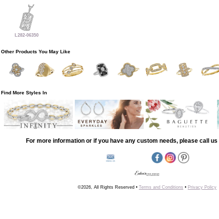
L282-06350
Other Products You May Like
Find More Styles In
For more information or if you have any custom needs, please call us 
©2026, All Rights Reserved •
Terms and Conditions
•
Privacy Policy