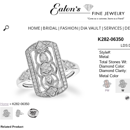
HOME
BRIDAL
FASHION
DIA VAULT
SERVICES
DE
|
|
|
|
|
K282-06350
LDS D
Style#:
Metal:
Total Stones Wt:
Diamond Color:
Diamond Clarity:
Metal Color
PW
W
Home
> K282-06350
Related Product