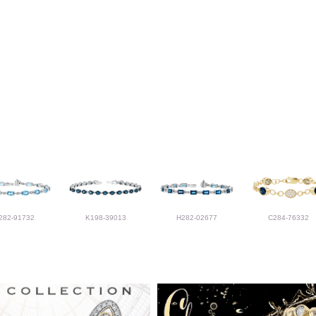
282-91732
K198-39013
H282-02677
C284-76332