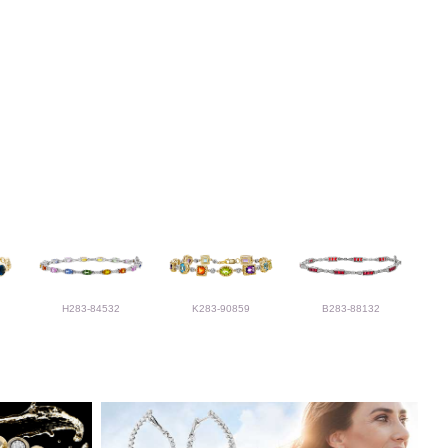
H283-84532
K283-90859
B283-88132