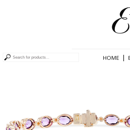
|
HOME