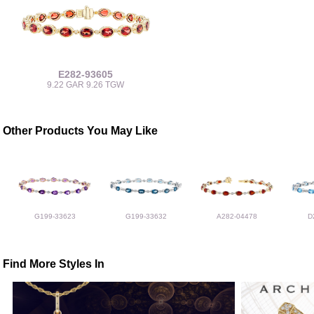
E282-93605
9.22 GAR 9.26 TGW
Other Products You May Like
G199-33623
G199-33632
A282-04478
D
Find More Styles In