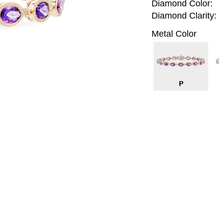
Diamond Color:
Diamond Clarity:
Metal Color
P