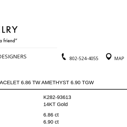
DESIGNERS
802-524-4055
MAP
ACELET 6.86 TW AMETHYST 6.90 TGW
K282-93613
14KT Gold
6.86 ct
6.90 ct