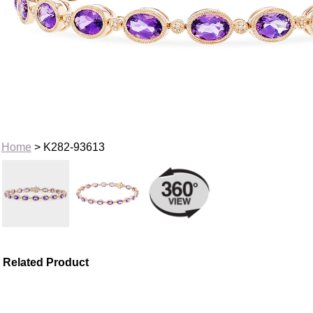
Home
> K282-93613
Related Product