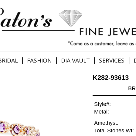
|
|
|
|
BRIDAL
FASHION
DIA VAULT
SERVICES
K282-93613
BR
Style#:
Metal:
Amethyst:
Total Stones Wt: