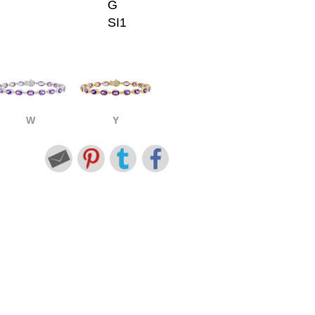
G
SI1
W
Y