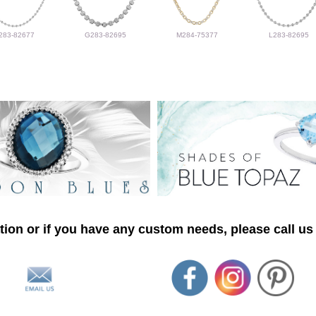
283-82677
G283-82695
M284-75377
L283-82695
ion or if you have any custom needs, please call us 