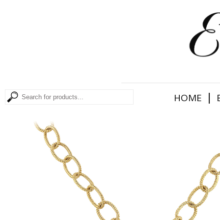
|
HOME