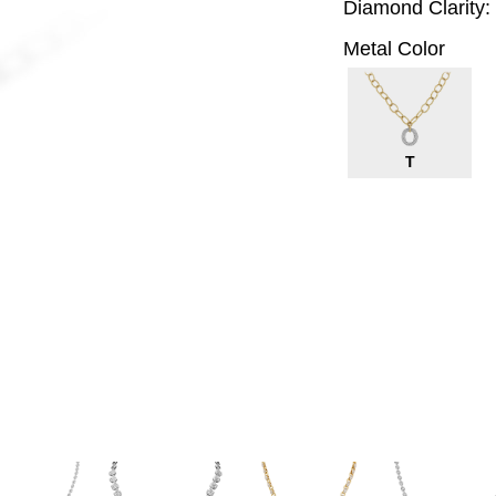
Diamond Clarity:
Metal Color
T