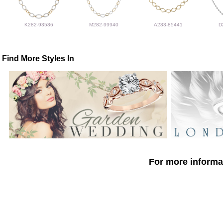
K282-93586
M282-99940
A283-85441
D
Find More Styles In
For more informat