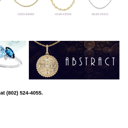
H283-89986
H198-43559
M199-35431
at (802) 524-4055.