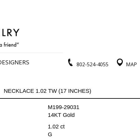
DESIGNERS
802-524-4055
MAP
NECKLACE 1.02 TW (17 INCHES)
M199-29031
14KT Gold
1.02 ct
G