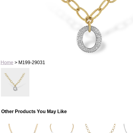
Home
> M199-29031
Other Products You May Like