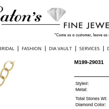
|
|
|
|
BRIDAL
FASHION
DIA VAULT
SERVICES
M199-29031
Style#:
Metal:
Total Stones Wt:
Diamond Color: