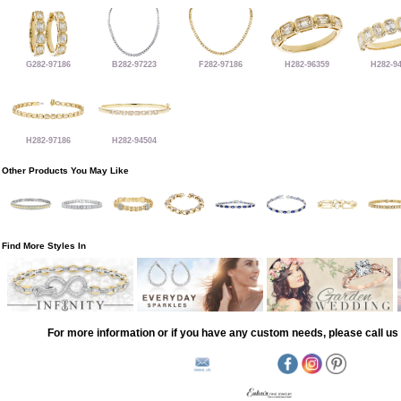
G282-97186
B282-97223
F282-97186
H282-96359
H282-9
H282-97186
H282-94504
Other Products You May Like
Find More Styles In
For more information or if you have any custom needs, please call us 