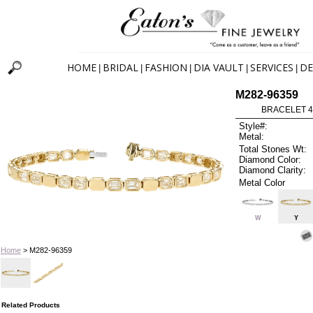
HOME
BRIDAL
FASHION
DIA VAULT
SERVICES
DE
|
|
|
|
|
M282-96359
BRACELET 4.1
Style#:
Metal:
Total Stones Wt:
Diamond Color:
Diamond Clarity:
Metal Color
W
Y
Home
> M282-96359
Related Products