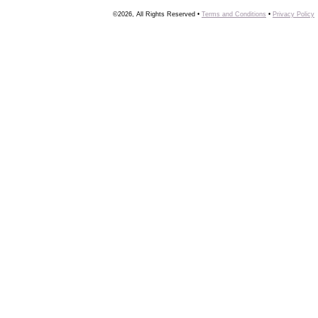
©2026, All Rights Reserved •
Terms and Conditions
•
Privacy Policy