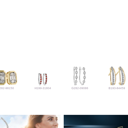
282-98150
H199-31804
G282-09086
B193-84459