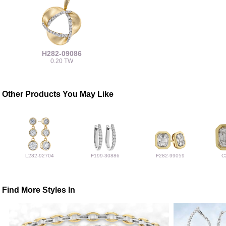
H282-09086
0.20 TW
Other Products You May Like
L282-92704
F199-30886
F282-99059
C
Find More Styles In