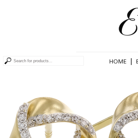
|
HOME