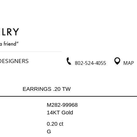
DESIGNERS
802-524-4055
MAP
EARRINGS .20 TW
M282-99968
14KT Gold
0.20 ct
G