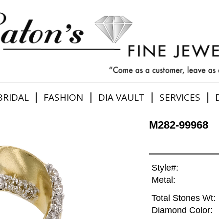
|
|
|
|
BRIDAL
FASHION
DIA VAULT
SERVICES
M282-99968
Style#:
Metal:
Total Stones Wt:
Diamond Color: