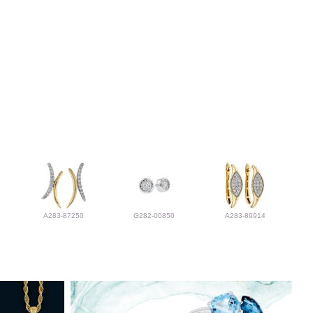
A283-87250
G282-00850
A283-89914