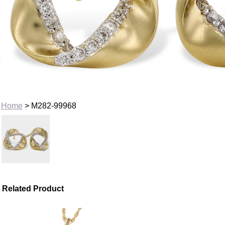
Home
> M282-99968
Related Product