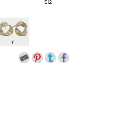
SI2
Y