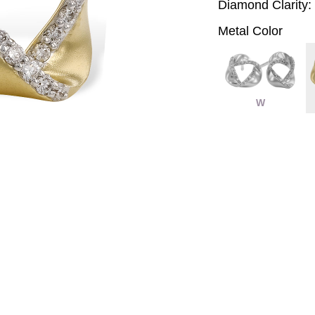
Diamond Clarity:
Metal Color
W