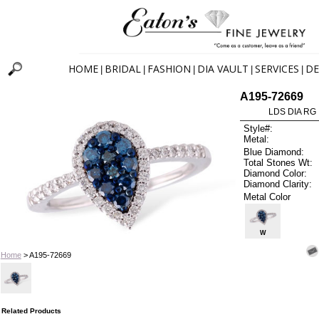
HOME
BRIDAL
FASHION
DIA VAULT
SERVICES
DE
|
|
|
|
|
A195-72669
LDS DIA RG 
Style#:
Metal:
Blue Diamond:
Total Stones Wt:
Diamond Color:
Diamond Clarity:
Metal Color
W
Home
> A195-72669
Related Products