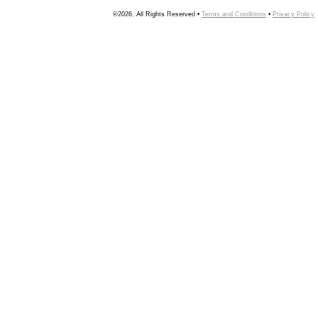
©2026, All Rights Reserved •
Terms and Conditions
•
Privacy Policy