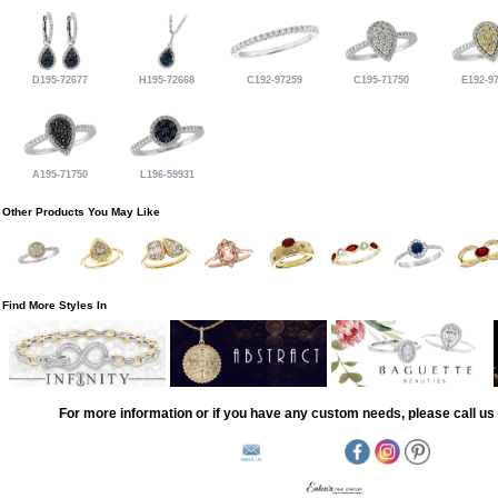
D195-72677
H195-72668
C192-97259
C195-71750
E192-9
A195-71750
L196-59931
Other Products You May Like
Find More Styles In
For more information or if you have any custom needs, please call us 