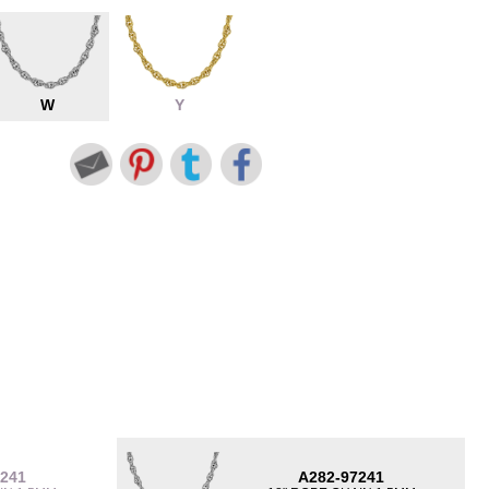
W
Y
7241
A282-97241