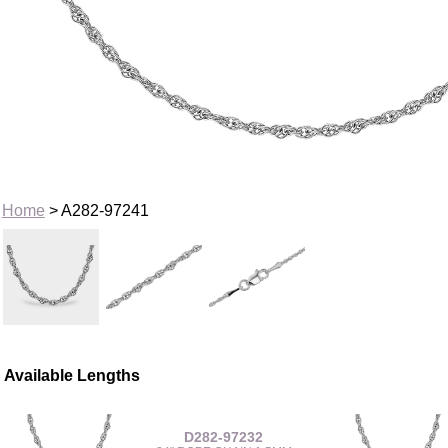
Home
> A282-97241
Available Lengths
D282-97232