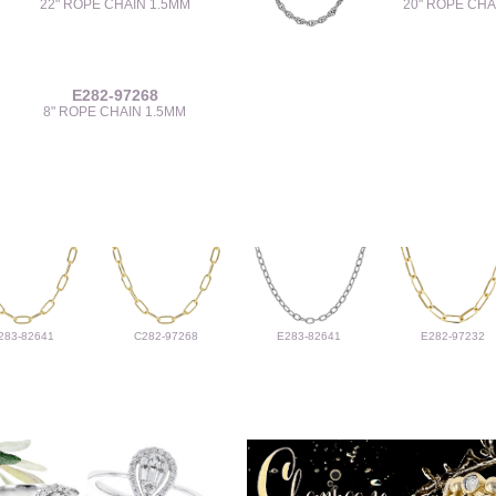
22" ROPE CHAIN 1.5MM
20" ROPE CHA
E282-97268
8" ROPE CHAIN 1.5MM
283-82641
C282-97268
E283-82641
E282-97232