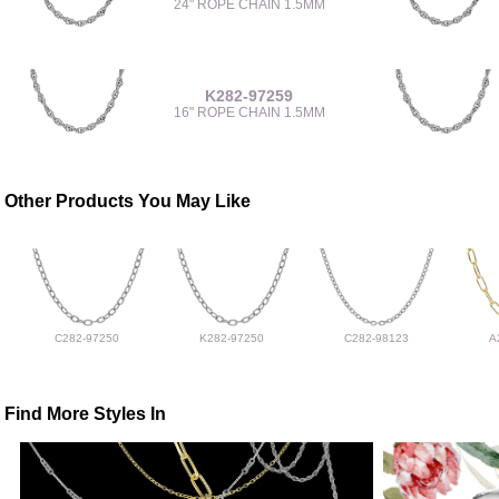
24" ROPE CHAIN 1.5MM
K282-97259
16" ROPE CHAIN 1.5MM
Other Products You May Like
C282-97250
K282-97250
C282-98123
A
Find More Styles In