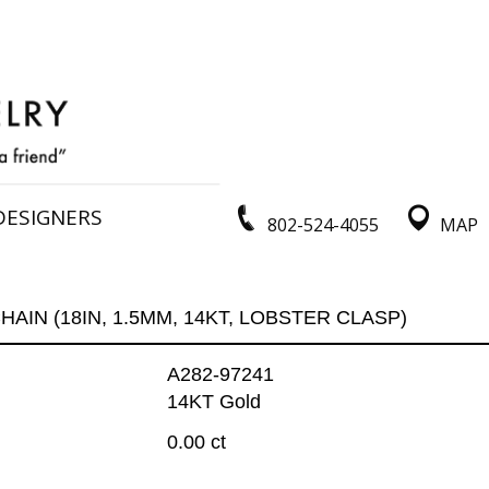
DESIGNERS
802-524-4055
MAP
HAIN (18IN, 1.5MM, 14KT, LOBSTER CLASP)
A282-97241
14KT Gold
0.00 ct