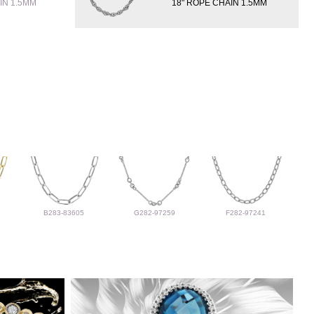
IN 1.5MM
18" ROPE CHAIN 1.5MM
B283-83605
G282-97259
F282-97241