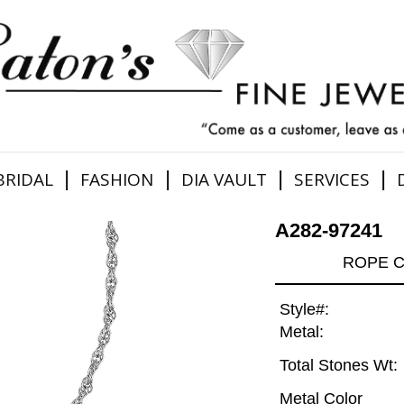
|
|
|
|
BRIDAL
FASHION
DIA VAULT
SERVICES
A282-97241
ROPE C
Style#:
Metal:
Total Stones Wt:
Metal Color