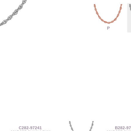
P
C282-97241
B282-9