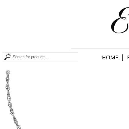
|
HOME