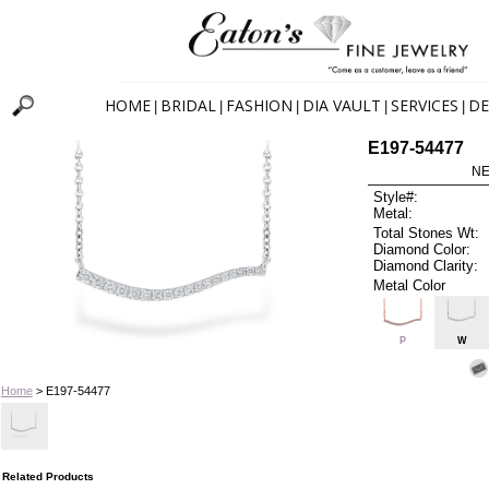
HOME
BRIDAL
FASHION
DIA VAULT
SERVICES
DE
|
|
|
|
|
E197-54477
NE
Style#:
Metal:
Total Stones Wt:
Diamond Color:
Diamond Clarity:
Metal Color
P
W
Home
> E197-54477
Related Products