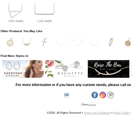
G197-54468
L197-54468
Other Products You May Like
Find More Styles In
For more information or if you have any custom needs, please call us 
©2026, All Rights Reserved •
Terms and Conditions
•
Privacy Policy