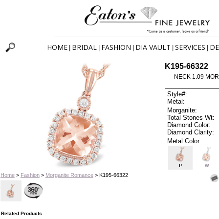
HOME
BRIDAL
FASHION
DIA VAULT
SERVICES
DE
|
|
|
|
|
K195-66322
NECK 1.09 MOR
Style#:
Metal:
Morganite:
Total Stones Wt:
Diamond Color:
Diamond Clarity:
Metal Color
P
W
Home
>
Fashion
>
Morganite Romance
> K195-66322
Related Products