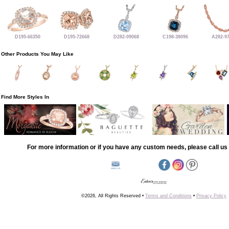
D195-66350
D195-72668
D282-09068
C198-38096
A282-9
Other Products You May Like
Find More Styles In
For more information or if you have any custom needs, please call us 
©2026, All Rights Reserved •
Terms and Conditions
•
Privacy Policy