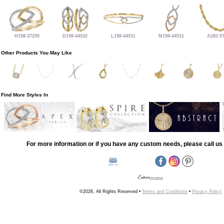
H198-37259
D198-44532
L198-44531
M198-44531
A282-9
Other Products You May Like
Find More Styles In
For more information or if you have any custom needs, please call us 
©2026, All Rights Reserved •
Terms and Conditions
•
Privacy Policy