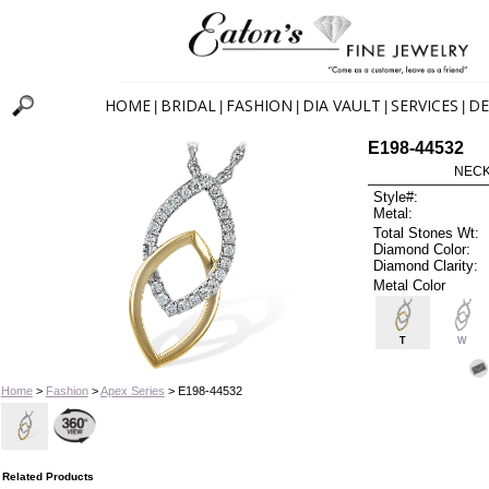
HOME
BRIDAL
FASHION
DIA VAULT
SERVICES
DE
|
|
|
|
|
E198-44532
NECK
Style#:
Metal:
Total Stones Wt:
Diamond Color:
Diamond Clarity:
Metal Color
T
W
Home
>
Fashion
>
Apex Series
> E198-44532
Related Products