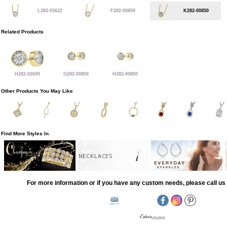
L282-03622
F282-00850
K282-00850
Related Products
H282-02695
G282-00850
H282-00850
Other Products You May Like
Find More Styles In
NECKLACES
For more information or if you have any custom needs, please call us 