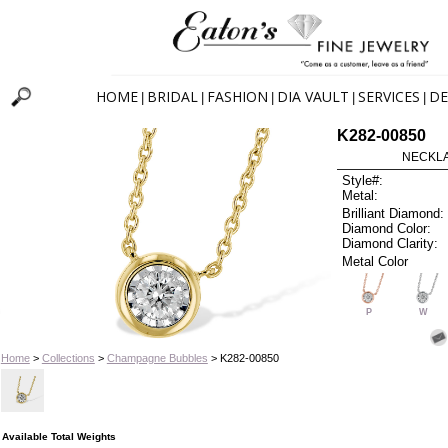
HOME
BRIDAL
FASHION
DIA VAULT
SERVICES
DE
|
|
|
|
|
K282-00850
NECKLAC
Style#:
Metal:
Brilliant Diamond:
Diamond Color:
Diamond Clarity:
Metal Color
P
W
Home
>
Collections
>
Champagne Bubbles
> K282-00850
Available Total Weights