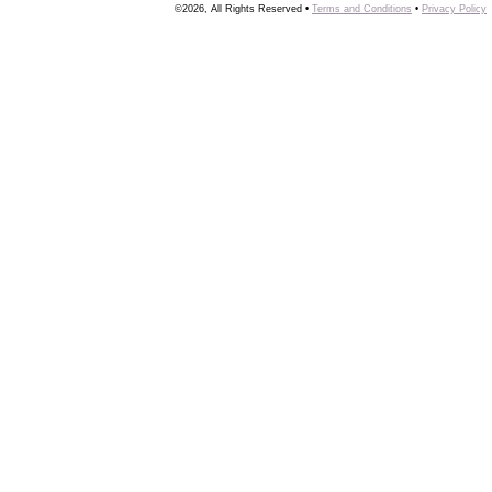
©2026, All Rights Reserved •
Terms and Conditions
•
Privacy Policy