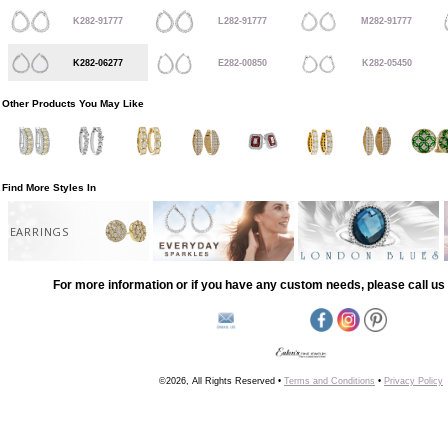
K282-91777
L282-91777
M282-91777
K282-06277
E282-00850
K282-05450
Other Products You May Like
Find More Styles In
EARRINGS
For more information or if you have any custom needs, please call us 
©2026, All Rights Reserved •
Terms and Conditions
•
Privacy Policy