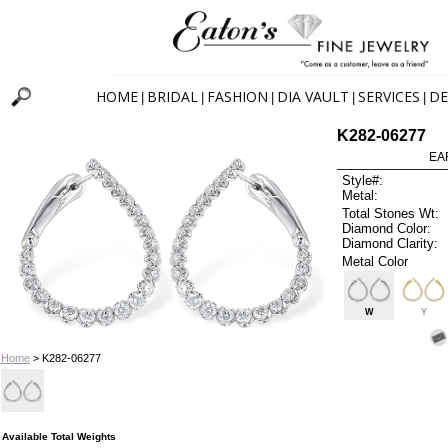
HOME
BRIDAL
FASHION
DIA VAULT
SERVICES
DE
|
|
|
|
|
K282-06277
EA
Style#:
Metal:
Total Stones Wt:
Diamond Color:
Diamond Clarity:
Metal Color
W
Y
Home
> K282-06277
Available Total Weights