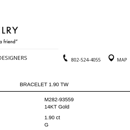
DESIGNERS
802-524-4055
MAP
BRACELET 1.90 TW
M282-93559
14KT Gold
1.90 ct
G