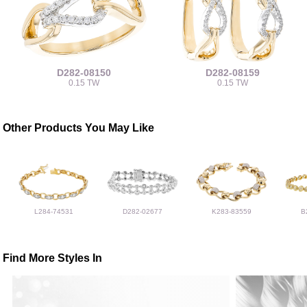
D282-08150
D282-08159
0.15 TW
0.15 TW
Other Products You May Like
L284-74531
D282-02677
K283-83559
B
Find More Styles In