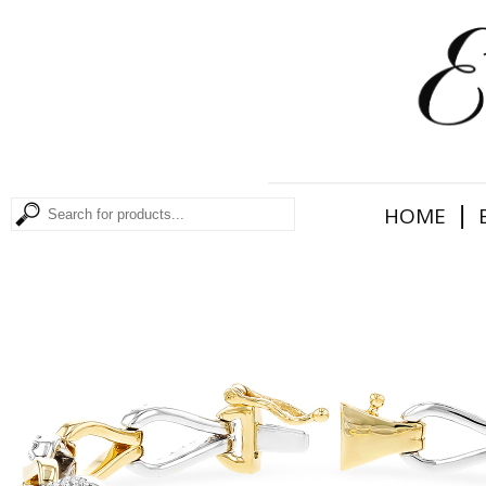
|
HOME