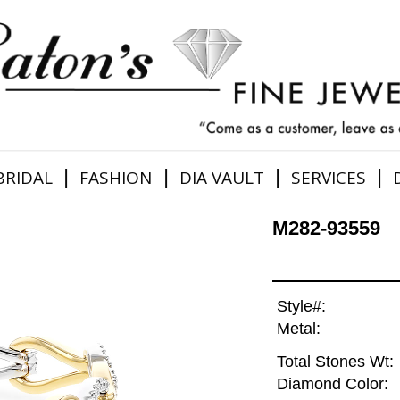
|
|
|
|
BRIDAL
FASHION
DIA VAULT
SERVICES
M282-93559
Style#:
Metal:
Total Stones Wt:
Diamond Color: