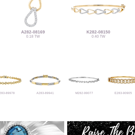
A282-08169
K282-08150
0.18 TW
0.40 TW
283-89978
A283-89941
M282-99077
E283-90905