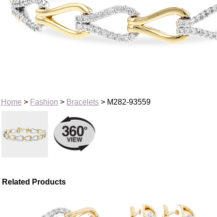
Home
>
Fashion
>
Bracelets
> M282-93559
Related Products