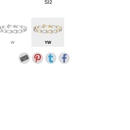
SI2
W
YW