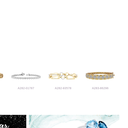
A282-01787
A282-93578
A283-86296