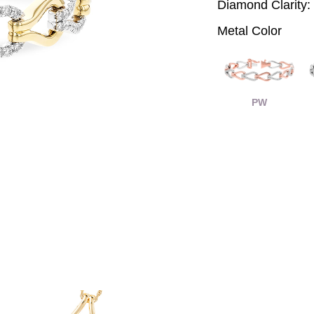
Diamond Clarity:
Metal Color
PW