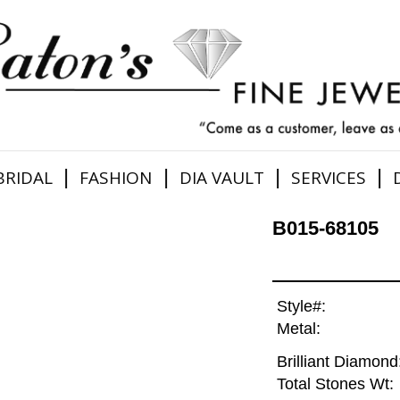
|
|
|
|
BRIDAL
FASHION
DIA VAULT
SERVICES
B015-68105
Style#:
Metal:
Brilliant Diamond
Total Stones Wt: