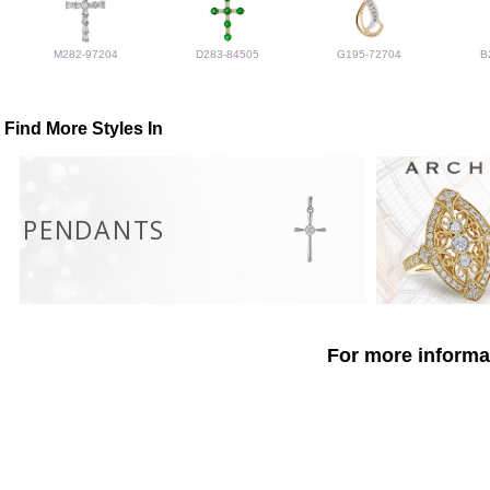
M282-97204
D283-84505
G195-72704
B
Find More Styles In
PENDANTS
For more informat