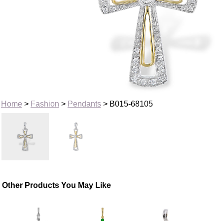
Home
>
Fashion
>
Pendants
> B015-68105
Other Products You May Like