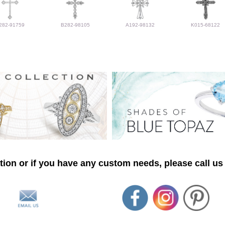
282-91759
B282-98105
A192-98132
K015-68122
ion or if you have any custom needs, please call us 