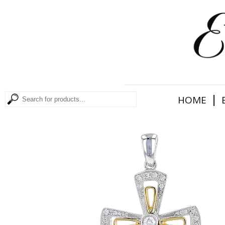
|
HOME