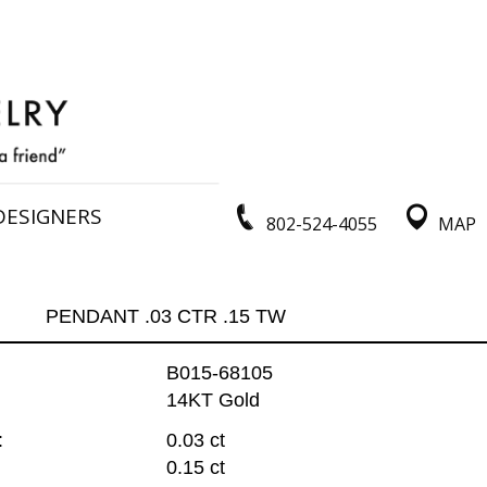
DESIGNERS
802-524-4055
MAP
PENDANT .03 CTR .15 TW
B015-68105
14KT Gold
:
0.03 ct
0.15 ct