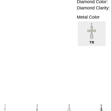
Diamond Color:
Diamond Clarity:
Metal Color
TR