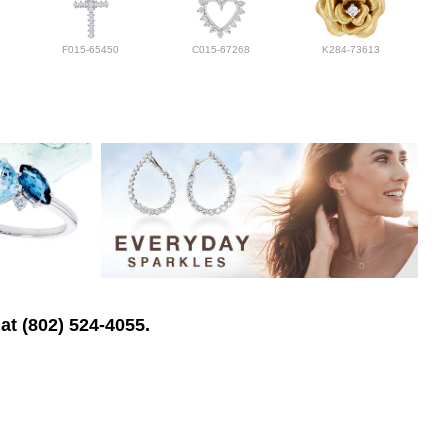
F015-65450
C015-67268
K284-73613
at (802) 524-4055.