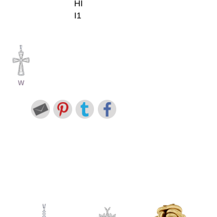
HI
I1
W