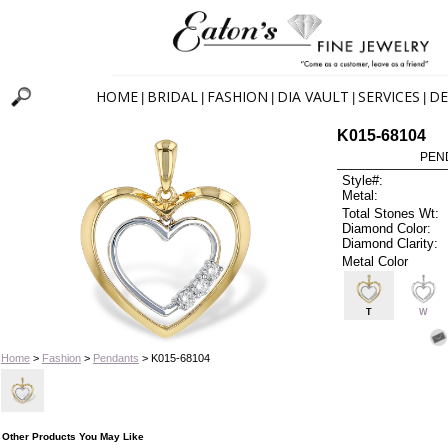
HOME
BRIDAL
FASHION
DIA VAULT
SERVICES
DE
|
|
|
|
|
K015-68104
PEN
Style#:
Metal:
Total Stones Wt:
Diamond Color:
Diamond Clarity:
Metal Color
T
W
Home
>
Fashion
>
Pendants
> K015-68104
Other Products You May Like