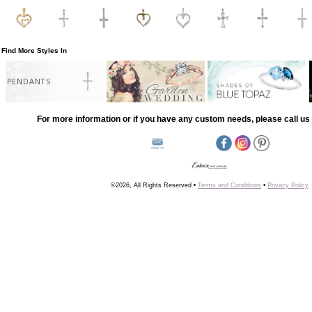
Find More Styles In
PENDANTS
For more information or if you have any custom needs, please call us 
©2026, All Rights Reserved •
Terms and Conditions
•
Privacy Policy