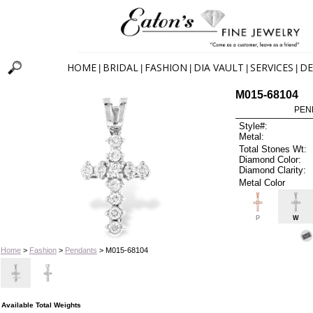
HOME
BRIDAL
FASHION
DIA VAULT
SERVICES
DE
|
|
|
|
|
M015-68104
PEN
Style#:
Metal:
Total Stones Wt:
Diamond Color:
Diamond Clarity:
Metal Color
P
W
Home
>
Fashion
>
Pendants
> M015-68104
Available Total Weights