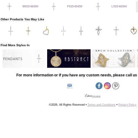
M015-66304
F015-65450
L015-66304
Other Products You May Like
Find More Styles In
PENDANTS
For more information or if you have any custom needs, please call us 
©2026, All Rights Reserved •
Terms and Conditions
•
Privacy Policy