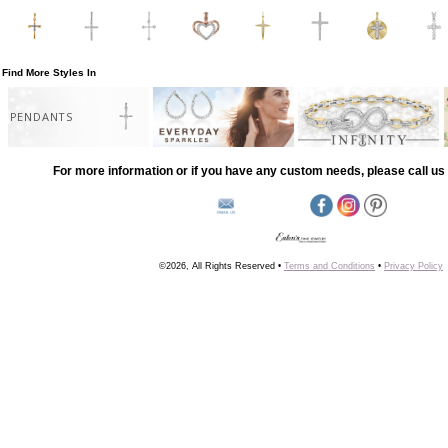
Find More Styles In
PENDANTS
For more information or if you have any custom needs, please call us 
©2026, All Rights Reserved •
Terms and Conditions
•
Privacy Policy