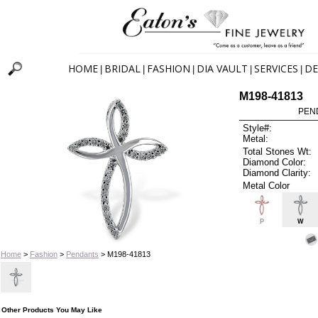
HOME
BRIDAL
FASHION
DIA VAULT
SERVICES
DE
|
|
|
|
|
M198-41813
PEN
Style#:
Metal:
Total Stones Wt:
Diamond Color:
Diamond Clarity:
Metal Color
P
W
Home
>
Fashion
>
Pendants
> M198-41813
Other Products You May Like