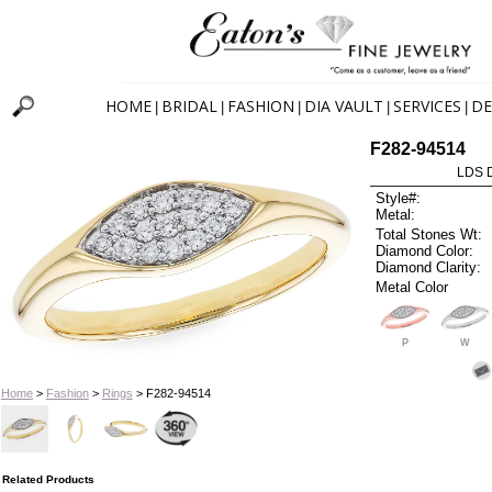
HOME
BRIDAL
FASHION
DIA VAULT
SERVICES
DE
|
|
|
|
|
F282-94514
LDS D
Style#:
Metal:
Total Stones Wt:
Diamond Color:
Diamond Clarity:
Metal Color
P
W
Home
>
Fashion
>
Rings
> F282-94514
Related Products