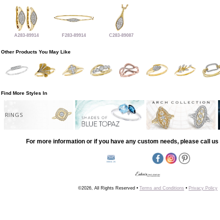
A283-89914
F283-89914
C283-89087
Other Products You May Like
Find More Styles In
RINGS
For more information or if you have any custom needs, please call us 
©2026, All Rights Reserved •
Terms and Conditions
•
Privacy Policy