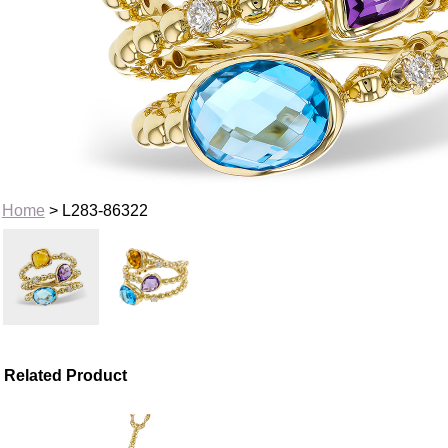
Home
> L283-86322
Related Product