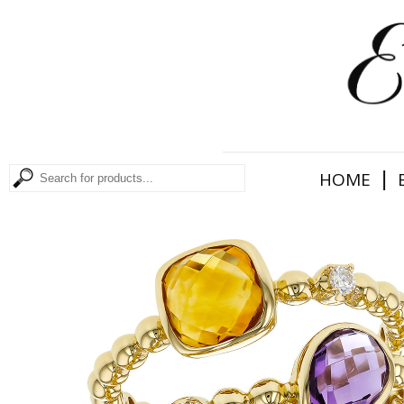
|
HOME