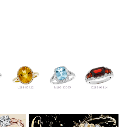
L283-85422
M199-33595
D282-96314