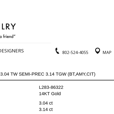
DESIGNERS
802-524-4055
MAP
3.04 TW SEMI-PREC 3.14 TGW (BT,AMY,CIT)
L283-86322
14KT Gold
3.04 ct
3.14 ct