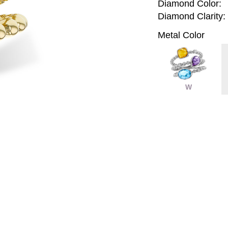
Diamond Color:
Diamond Clarity:
Metal Color
W