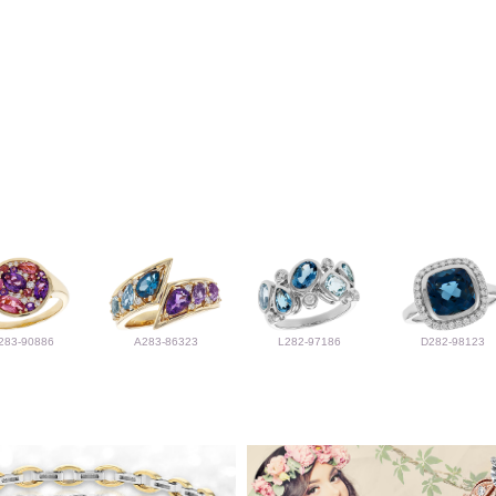
283-90886
A283-86323
L282-97186
D282-98123