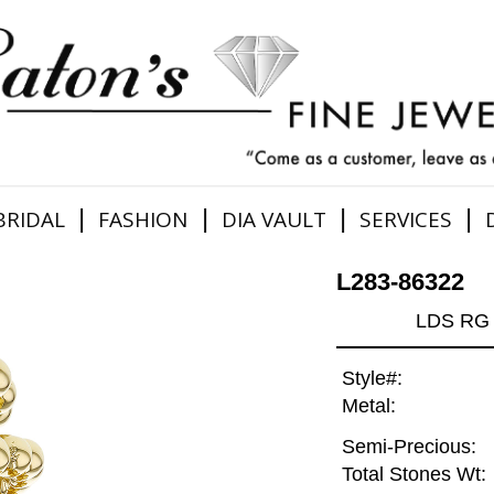
|
|
|
|
BRIDAL
FASHION
DIA VAULT
SERVICES
L283-86322
LDS RG 
Style#:
Metal:
Semi-Precious:
Total Stones Wt: