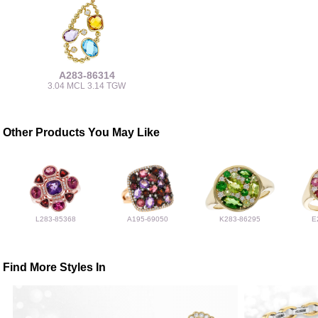
A283-86314
3.04 MCL 3.14 TGW
Other Products You May Like
L283-85368
A195-69050
K283-86295
E
Find More Styles In