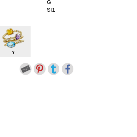
G
SI1
Y