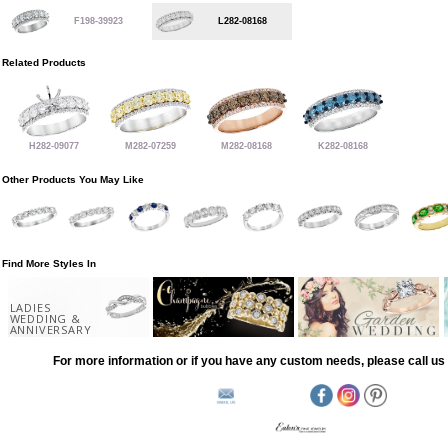
F198-39923
L282-08168
Related Products
H282-09077
M282-07259
M282-08168
K282-08168
Other Products You May Like
Find More Styles In
LADIES
WEDDING &
ANNIVERSARY
For more information or if you have any custom needs, please call us 