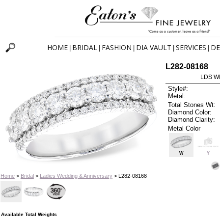
HOME
BRIDAL
FASHION
DIA VAULT
SERVICES
DE
|
|
|
|
|
L282-08168
LDS W
Style#:
Metal:
Total Stones Wt:
Diamond Color:
Diamond Clarity:
Metal Color
W
Y
Home
>
Bridal
>
Ladies Wedding & Anniversary
> L282-08168
Available Total Weights