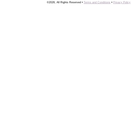
©2026, All Rights Reserved •
Terms and Conditions
•
Privacy Policy