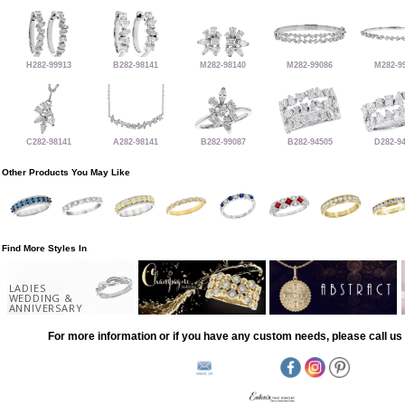
H282-99913
B282-98141
M282-98140
M282-99086
M282-9
C282-98141
A282-98141
B282-99087
B282-94505
D282-9
Other Products You May Like
Find More Styles In
LADIES
WEDDING &
ANNIVERSARY
For more information or if you have any custom needs, please call us 