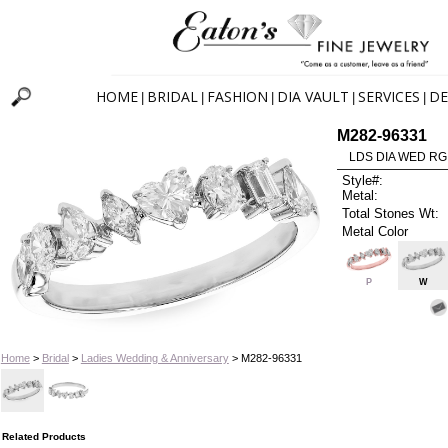
HOME
BRIDAL
FASHION
DIA VAULT
SERVICES
DE
|
|
|
|
|
M282-96331
LDS DIA WED RG
Style#:
Metal:
Total Stones Wt:
Metal Color
P
W
Home
>
Bridal
>
Ladies Wedding & Anniversary
> M282-96331
Related Products