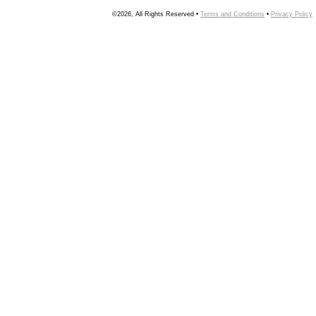
©2026, All Rights Reserved •
Terms and Conditions
•
Privacy Policy