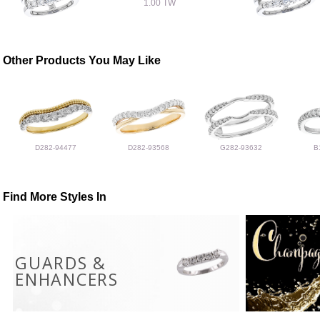
1.00 TW
Other Products You May Like
D282-94477
D282-93568
G282-93632
B
Find More Styles In
GUARDS &
ENHANCERS