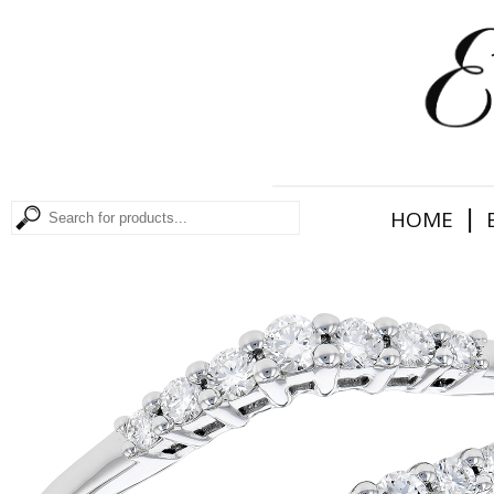
|
HOME