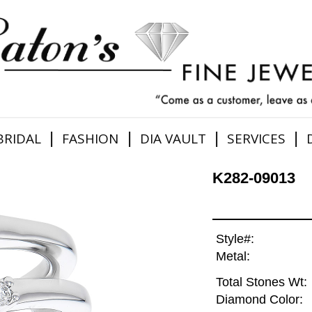
|
|
|
|
BRIDAL
FASHION
DIA VAULT
SERVICES
K282-09013
Style#:
Metal:
Total Stones Wt:
Diamond Color: