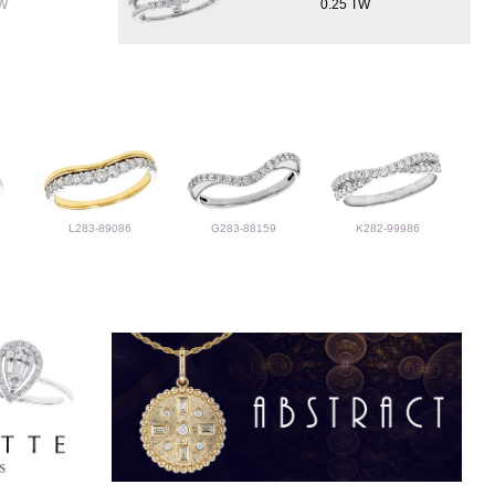
TW
0.25 TW
L283-89086
G283-88159
K282-99986