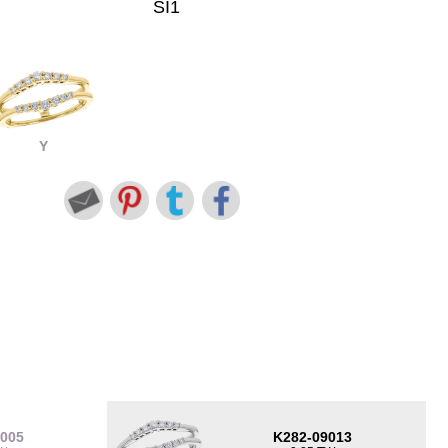
SI1
Y
9005
K282-09013