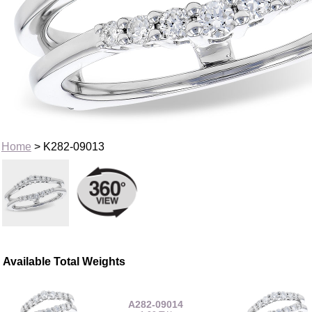
Home
> K282-09013
Available Total Weights
A282-09014