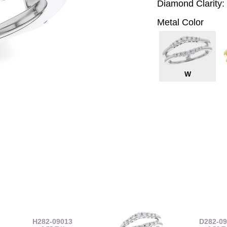
Diamond Clarity:
Metal Color
W
H282-09013
D282-0