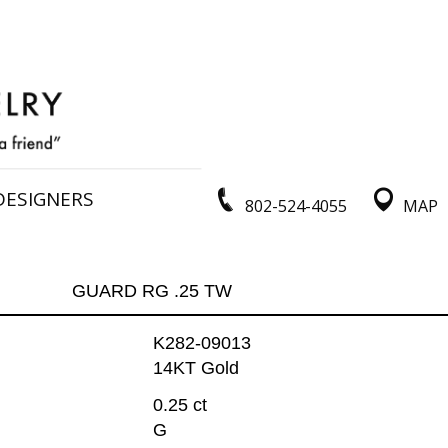
DESIGNERS
802-524-4055
MAP
GUARD RG .25 TW
K282-09013
14KT Gold
0.25 ct
G