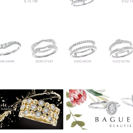
0.75 TW
0.52 
198-44496
B282-07187
E282-08105
K102-01750