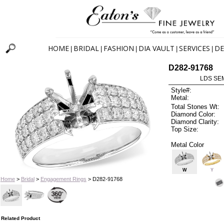
HOME
BRIDAL
FASHION
DIA VAULT
SERVICES
DE
|
|
|
|
|
D282-91768
LDS SEM
Style#:
Metal:
Total Stones Wt:
Diamond Color:
Diamond Clarity:
Top Size:
Metal Color
W
Y
Home
>
Bridal
>
Engagement Rings
> D282-91768
Related Product