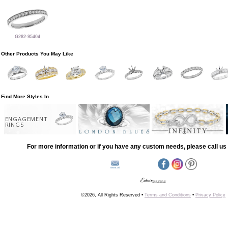
G282-95404
Other Products You May Like
Find More Styles In
ENGAGEMENT
RINGS
For more information or if you have any custom needs, please call us 
©2026, All Rights Reserved •
Terms and Conditions
•
Privacy Policy