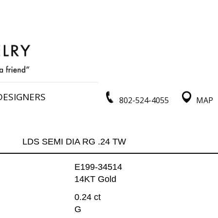
DESIGNERS
802-524-4055
MAP
LDS SEMI DIA RG .24 TW
E199-34514
14KT Gold
0.24 ct
G