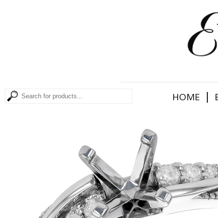
|
HOME