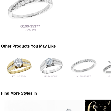
G199-35377
0.25 TW
Other Products You May Like
K014-77204
B194-80841
H198-40877
G
Find More Styles In