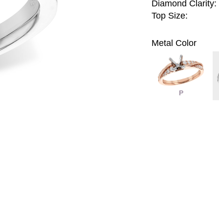
Diamond Clarity:
Top Size:
Metal Color
P