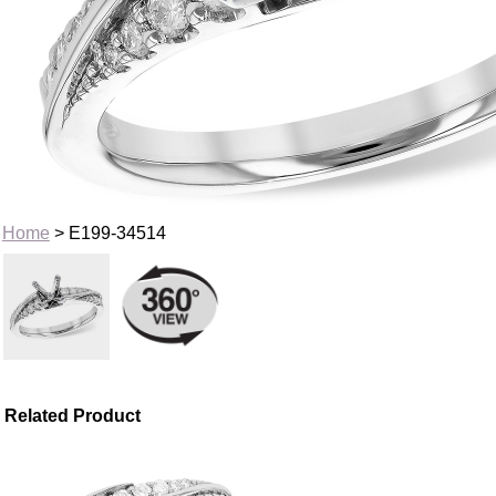
Home
> E199-34514
Related Product