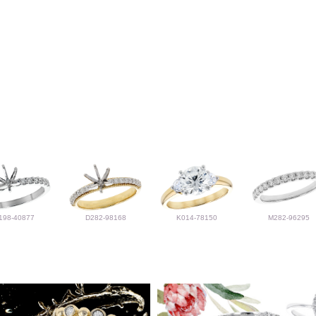
198-40877
D282-98168
K014-78150
M282-96295