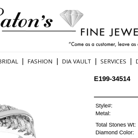
|
|
|
|
BRIDAL
FASHION
DIA VAULT
SERVICES
E199-34514
Style#:
Metal:
Total Stones Wt:
Diamond Color: