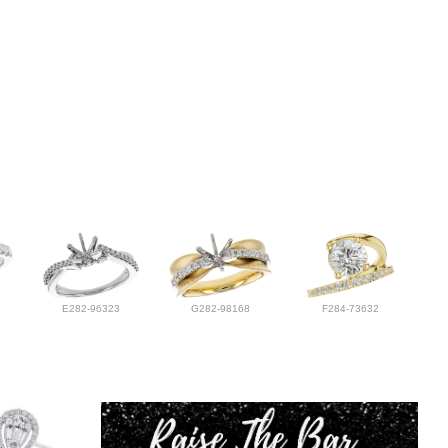
E282-96323
G282-98168
F284-73632