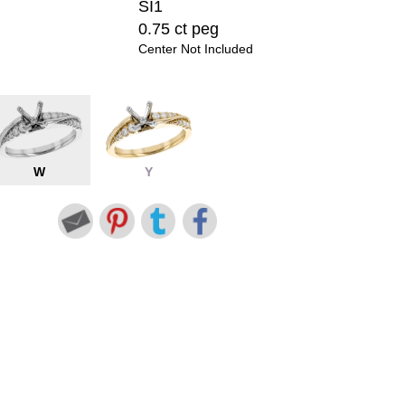
SI1
0.75 ct peg
Center Not Included
W
Y